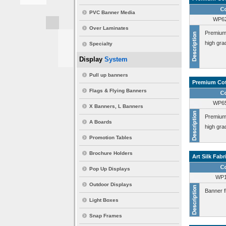
PVC Banner Media
WP6
Over Laminates
Premium 
high gra
Specialty
Display
System
Pull up banners
Premium Cot
Flags & Flying Banners
WP6
X Banners, L Banners
Premium 
A Boards
high gra
Promotion Tables
Brochure Holders
Art Silk Fabr
Pop Up Displays
WP1
Outdoor Displays
Banner fl
Light Boxes
Snap Frames