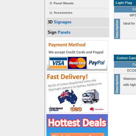
Light Flag
Panel Mounts
Accessories
WP1
3D
Signages
Ideal for
Sign
Panels
Cotton Can
ECO6
Waterpro
with hig