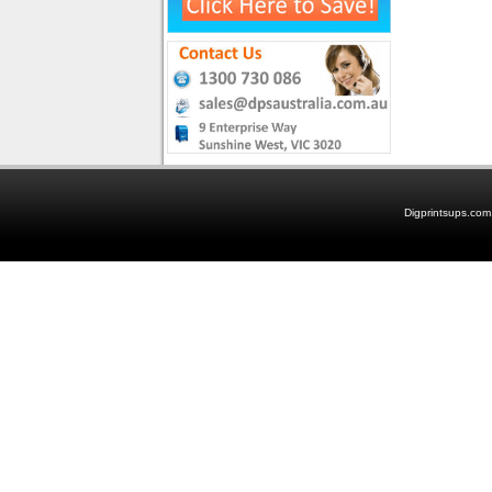
Digprintsups.com.