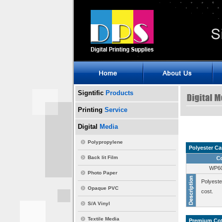
Signtific
Products
Printing
Service
Digital
Media
Polypropylene
Polyester Ca
Back lit Film
WP6
Photo Paper
Polyeste
Opaque PVC
cost.
S/A Vinyl
Textile Media
Premium Cot