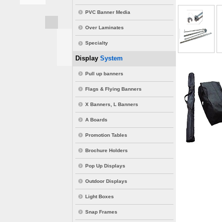
PVC Banner Media
Over Laminates
Specialty
Display
System
Pull up banners
Flags & Flying Banners
X Banners, L Banners
A Boards
Promotion Tables
Brochure Holders
Pop Up Displays
Outdoor Displays
Light Boxes
Snap Frames