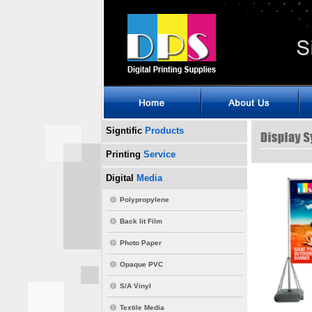
Signtific
Products
Printing
Service
Digital
Media
Polypropylene
Back lit Film
Photo Paper
Opaque PVC
S/A Vinyl
Textile Media