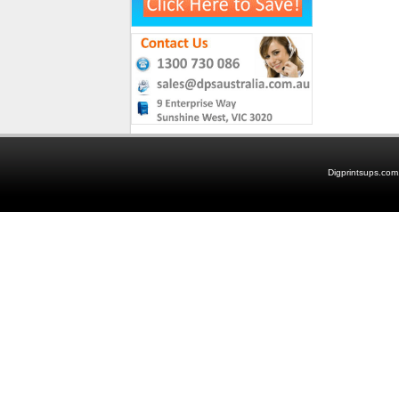
Digprintsups.com.