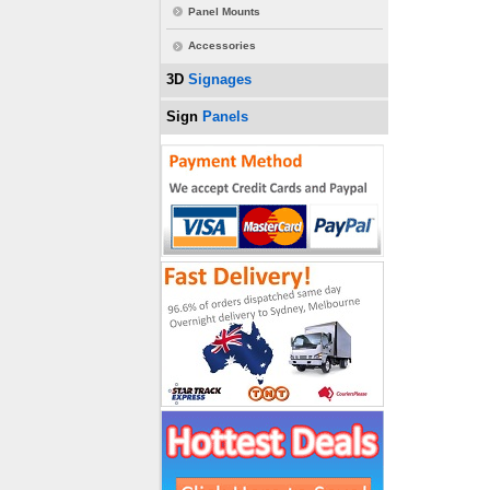
Panel Mounts
Accessories
3D
Signages
Sign
Panels